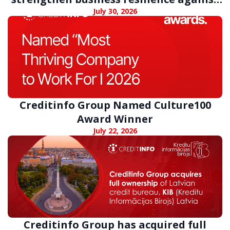
digital fraud
July 30, 2026
Creditinfo Group Named Culture100
Award Winner
July 22, 2026
Creditinfo Group has acquired full