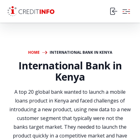
Skip to the content
HOME
INTERNATIONAL BANK IN KENYA
International Bank in
Kenya
A top 20 global bank wanted to launch a mobile
loans product in Kenya and faced challenges of
introducing a new product, using new data to a new
customer segment that typically were not the
banks target market. They needed to launch the
product quickly in a competitive market and have