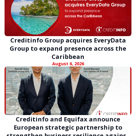
Creditinfo Group acquires EveryData
Group to expand presence across the
Caribbean
August 6, 2026
Creditinfo and Equifax announce
European strategic partnership to
strengthen business resilience against