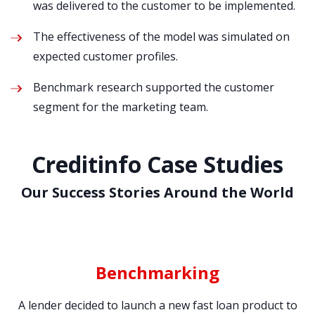
was delivered to the customer to be implemented.
The effectiveness of the model was simulated on
expected customer profiles.
Benchmark research supported the customer
segment for the marketing team.
Creditinfo Case Studies
Our Success Stories Around the World
Benchmarking
12
A lender decided to launch a new fast loan product to
T