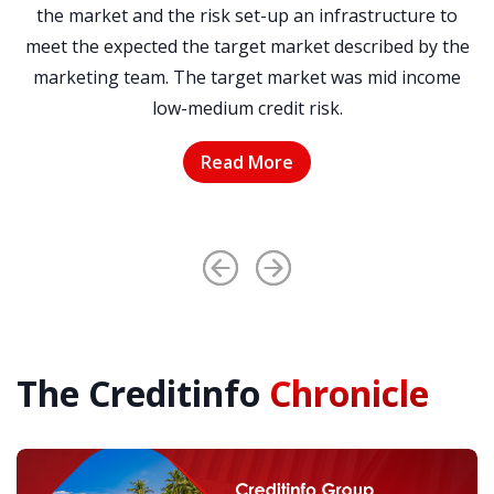
r
the market and the risk set-up an infrastructure to
meet the expected the target market described by the
to
marketing team. The target market was mid income
t
low-medium credit risk.
Read More
The Creditinfo
Chronicle