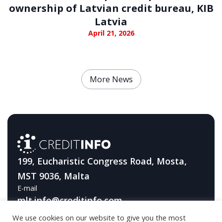
ownership of Latvian credit bureau, KIB
Latvia
April 21, 2026
More News
199, Eucharistic Congress Road, Mosta,
MST 9036, Malta
E-mail
mlt.info@creditinfo.com
We use cookies on our website to give you the most
Telephone