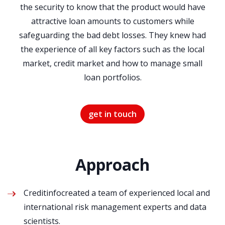
the security to know that the product would have
attractive loan amounts to customers while
safeguarding the bad debt losses. They knew had
the experience of all key factors such as the local
market, credit market and how to manage small
loan portfolios.
get in touch
Approach
Creditinfocreated a team of experienced local and
international risk management experts and data
scientists.