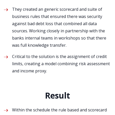
They created an generic scorecard and suite of
business rules that ensured there was security
against bad debt loss that combined all data
sources. Working closely in partnership with the
banks internal teams in workshops so that there
was full knowledge transfer.
Critical to the solution is the assignment of credit
limits, creating a model combining risk assessment
and income proxy.
Result
Within the schedule the rule based and scorecard