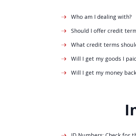
Who am I dealing with?
Should I offer credit ter
What credit terms should
Will I get my goods I pai
Will I get my money bac
I
ID Numbers: Check for th