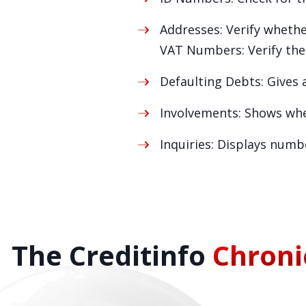
Addresses: Verify whether
VAT Numbers: Verify the 
Defaulting Debts: Gives a
Involvements: Shows whet
Inquiries: Displays numb
The Creditinfo
Chroni