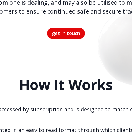
om one is dealing, and may also be utilised to m
omers to ensure continued safe and secure tra
get in touch
How It Works
accessed by subscription and is designed to match ou
ted in an easy to read format through which clients