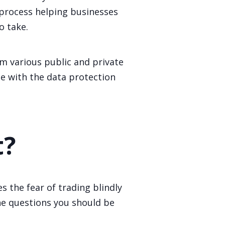
 process helping businesses
o take.
m various public and private
ce with the data protection
t?
 the fear of trading blindly
the questions you should be