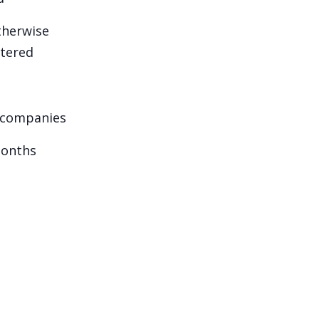
otherwise
stered
d companies
months