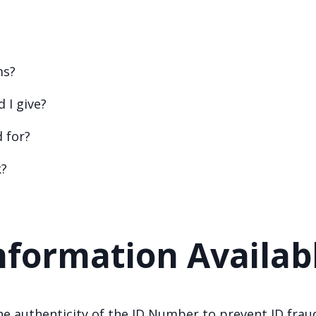
ms?
 I give?
d for?
k?
nformation Availab
e authenticity of the ID Number to prevent ID frau