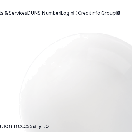
s & Services
DUNS Number
Login
Creditinfo Group
ation necessary to