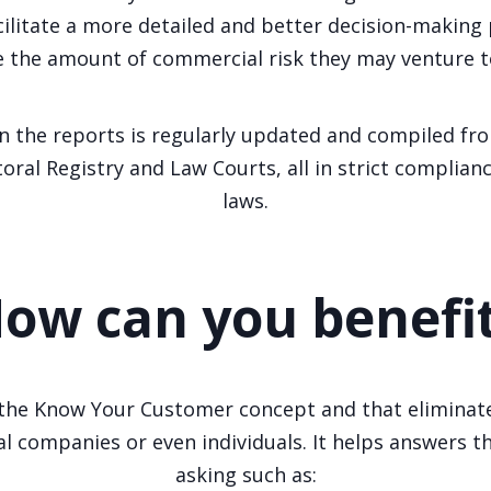
cilitate a more detailed and better decision-making
 the amount of commercial risk they may venture t
n the reports is regularly updated and compiled fro
toral Registry and Law Courts, all in strict complian
laws.
ow can you benefi
he Know Your Customer concept and that eliminates
al companies or even individuals. It helps answers 
asking such as: