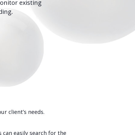
onitor existing
ding.
r client’s needs.
 can easily search for the