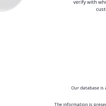
verify with wh
cust
Our database is 
The information is presen