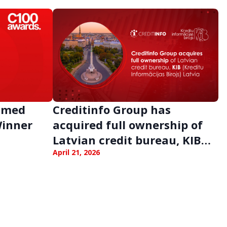
Named
Creditinfo Group has
Winner
acquired full ownership of
Latvian credit bureau, KIB
Latvia
April 21, 2026