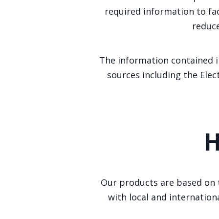
required information to fa
reduce
The information contained i
sources including the Elec
H
Our products are based on t
with local and internation