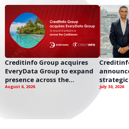
Creditinfo Group acquires
Creditinf
EveryData Group to expand
announc
presence across the
strategic
Caribbean
August 6, 2026
strength
July 30, 2026
resilienc
fraud