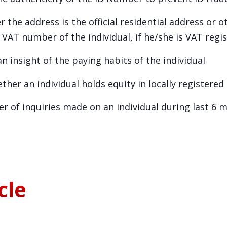
 the address is the official residential address or 
VAT number of the individual, if he/she is VAT regi
n insight of the paying habits of the individual
her an individual holds equity in locally registere
er of inquiries made on an individual during last 6 
cle