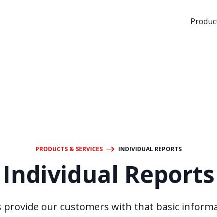
Product
PRODUCTS & SERVICES
INDIVIDUAL REPORTS
Individual Reports
s provide our customers with that basic inform