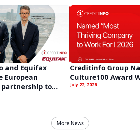
o and Equifax
Creditinfo Group 
e European
Culture100 Award 
 partnership to
July 22, 2026
en business
e against digital
More News