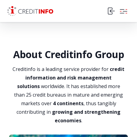
Skip to the content
About Creditinfo Group
Creditinfo is a leading service provider for
credit
information and risk management
solutions
worldwide. It has established more
than 25 credit bureaus in mature and emerging
markets over
4 continents
, thus tangibly
contributing in
growing and strengthening
economies
.