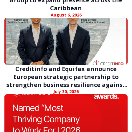
Group to expand presence across the
Caribbean
August 6, 2026
Creditinfo and Equifax announce
European strategic partnership to
strengthen business resilience against
digital fraud
July 30, 2026