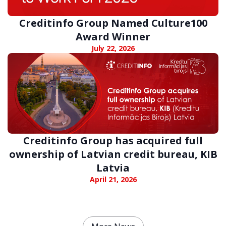
Creditinfo Group Named Culture100
Award Winner
July 22, 2026
Creditinfo Group has acquired full
ownership of Latvian credit bureau, KIB
Latvia
April 21, 2026