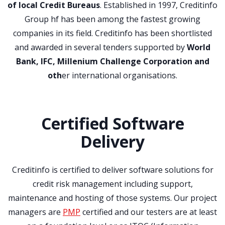
of local Credit Bureaus
. Established in 1997, Creditinfo
Group hf has been among the fastest growing
companies in its field. Creditinfo has been shortlisted
and awarded in several tenders supported by
World
Bank, IFC, Millenium Challenge Corporation and
oth
er international organisations.
Certified Software
Delivery
Creditinfo is certified to deliver software solutions for
credit risk management including support,
maintenance and hosting of those systems. Our project
managers are
PMP
certified and our testers are at least