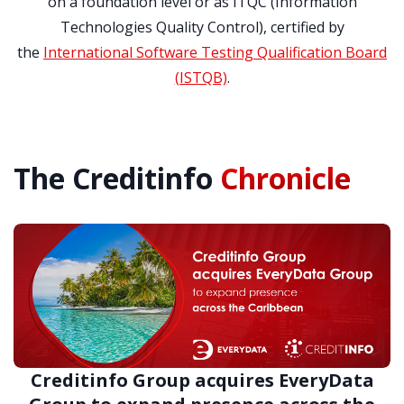
on a foundation level or as ITQC (Information
Technologies Quality Control), certified by
the
International Software Testing Qualification Board
(ISTQB)
.
The Creditinfo
Chronicle
Creditinfo Group acquires EveryData