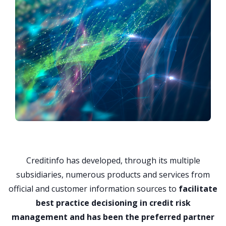
Creditinfo has developed, through its multiple
subsidiaries, numerous products and services from
official and customer information sources to
facilitate
best practice decisioning in credit risk
management and has been the preferred partner