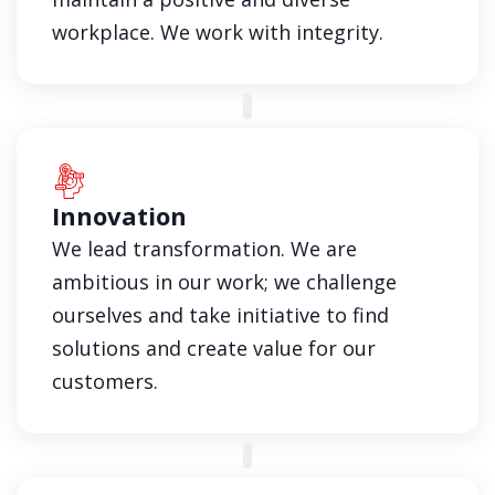
workplace. We work with integrity.
Innovation
We lead transformation. We are
ambitious in our work; we challenge
ourselves and take initiative to find
solutions and create value for our
customers.