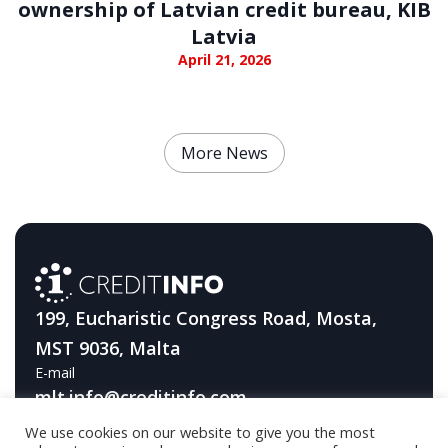
ownership of Latvian credit bureau, KIB
Latvia
April 21, 2026
More News
199, Eucharistic Congress Road, Mosta,
MST 9036, Malta
E-mail
mlt.info@creditinfo.com
We use cookies on our website to give you the most
Telephone