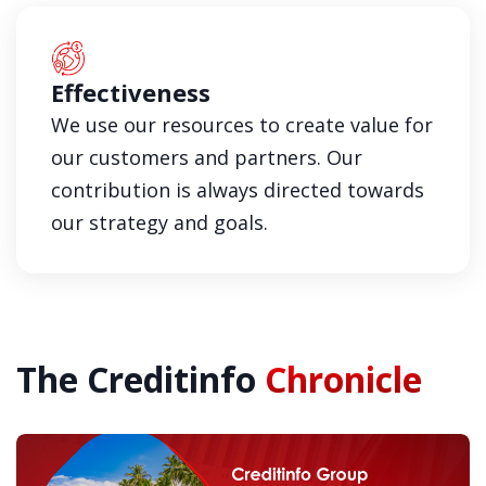
Effectiveness
We use our resources to create value for
our customers and partners. Our
contribution is always directed towards
our strategy and goals.
The Creditinfo
Chronicle