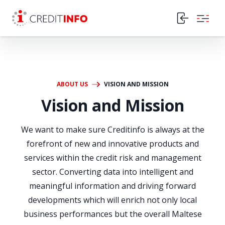
Skip to the content
ABOUT US
VISION AND MISSION
Vision and Mission
We want to make sure Creditinfo is always at the
forefront of new and innovative products and
services within the credit risk and management
sector. Converting data into intelligent and
meaningful information and driving forward
developments which will enrich not only local
business performances but the overall Maltese