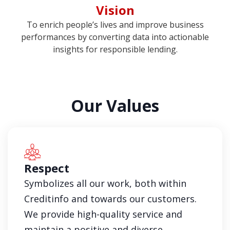
Vision
To enrich people’s lives and improve business
performances by converting data into actionable
insights for responsible lending.
Our Values
Respect
Symbolizes all our work, both within
Creditinfo and towards our customers.
We provide high-quality service and
maintain a positive and diverse