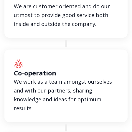
We are customer oriented and do our
utmost to provide good service both
inside and outside the company.
Co-operation
We work as a team amongst ourselves
and with our partners, sharing
knowledge and ideas for optimum
results.