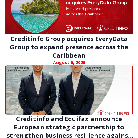
Creditinfo Group acquires EveryData
Group to expand presence across the
Caribbean
August 6, 2026
Creditinfo and Equifax announce
European strategic partnership to
strengthen business resilience against