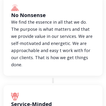
No Nonsense
We find the essence in all that we do.
The purpose is what matters and that
we provide value in our services. We are
self-motivated and energetic. We are
approachable and easy t work with for
our clients. That is how we get things
done.
Service-Minded