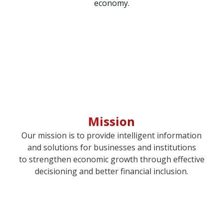
economy.
Mission
Our mission is to provide intelligent information
and solutions for businesses and institutions
to strengthen economic growth through effective
decisioning and better financial inclusion.