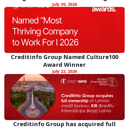
digital fraud
July 30, 2026
Creditinfo Group Named Culture100
Award Winner
July 22, 2026
Creditinfo Group has acquired full