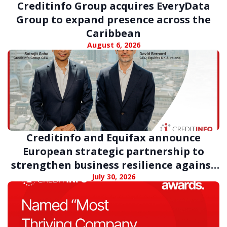
Creditinfo Group acquires EveryData
Group to expand presence across the
Caribbean
August 6, 2026
Creditinfo and Equifax announce
European strategic partnership to
strengthen business resilience against
digital fraud
July 30, 2026