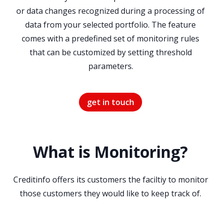
or data changes recognized during a processing of
data from your selected portfolio. The feature
comes with a predefined set of monitoring rules
that can be customized by setting threshold
parameters.
get in touch
What is Monitoring?
Creditinfo offers its customers the faciltiy to monitor
those customers they would like to keep track of.