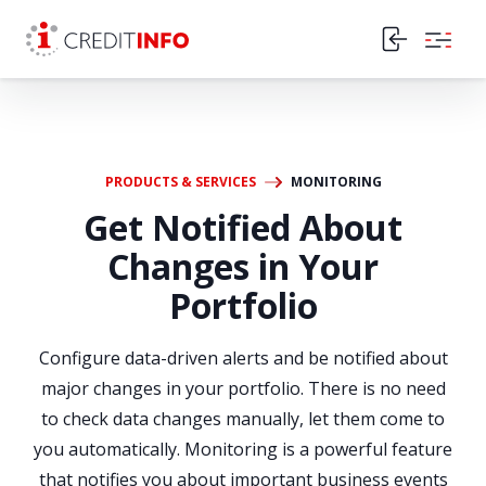
Skip to the content
PRODUCTS & SERVICES
MONITORING
Get Notified About
Changes in Your
Portfolio
Configure data-driven alerts and be notified about
major changes in your portfolio. There is no need
to check data changes manually, let them come to
you automatically. Monitoring is a powerful feature
that notifies you about important business events