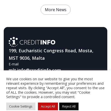
More News
199, Eucharistic Congress Road, Mosta,
MST 9036, Malta
E-mail
mlt.info@creditinfo.com
We use cookies on our website to give you the most
Telephone
relevant experience by remembering your preferences and
+356 2131 2344
repeat visits. By clicking “Accept All”, you consent to the use
of ALL the cookies. However, you may visit "Cookie
Settings" to provide a controlled consent.
© 2026 Creditinfo / Developed by
DA Industries OÜ
Cookie Settings
Accept All
Reject All