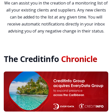
We can assist you in the creation of a monitoring list of
all your existing clients and suppliers. Any new clients
can be added to the list at any given time. You will
receive automatic notifications directly in your inbox
advising you of any negative change in their status.
The Creditinfo
Chronicle