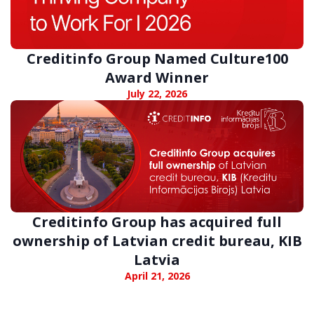
Creditinfo Group Named Culture100
Award Winner
July 22, 2026
Creditinfo Group has acquired full
ownership of Latvian credit bureau, KIB
Latvia
April 21, 2026