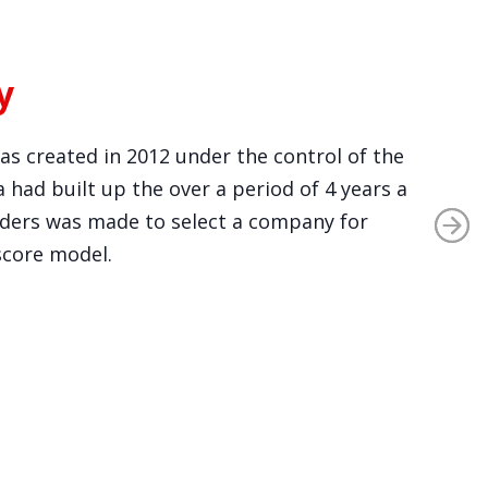
y
was created in 2012 under the control of the
 had built up the over a period of 4 years a
viders was made to select a company for
score model.