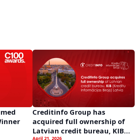
Named
Creditinfo Group has
Winner
acquired full ownership of
Latvian credit bureau, KIB
April 21, 2026