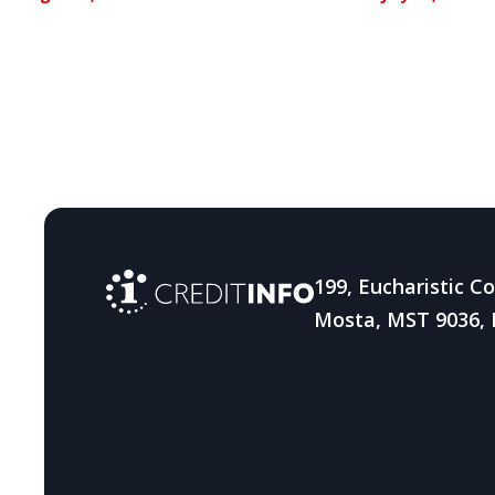
Caribbean
strength
resilienc
fraud
199, Eucharistic C
Mosta, MST 9036, 