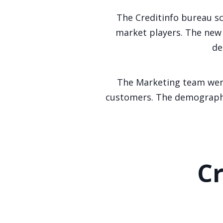
The Creditinfo bureau sc
market players. The new 
de
The Marketing team were
customers. The demographic
Cr