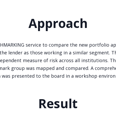
Approach
CHMARKING service to compare the new portfolio app
 the lender as those working in a similar segment. T
ependent measure of risk across all institutions. The
chmark group was mapped and compared. A comprehe
 was presented to the board in a workshop enviro
Result