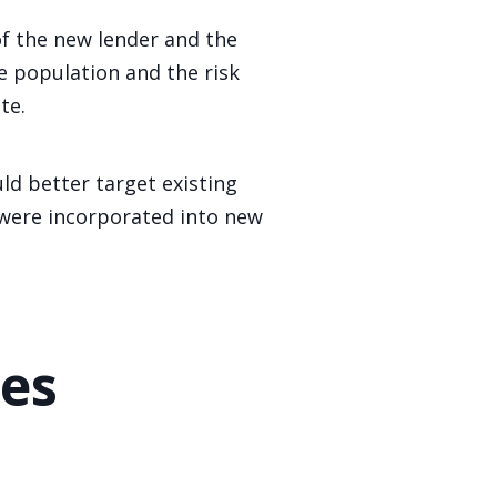
of the new lender and the
e population and the risk
te.
d better target existing
 were incorporated into new
ies