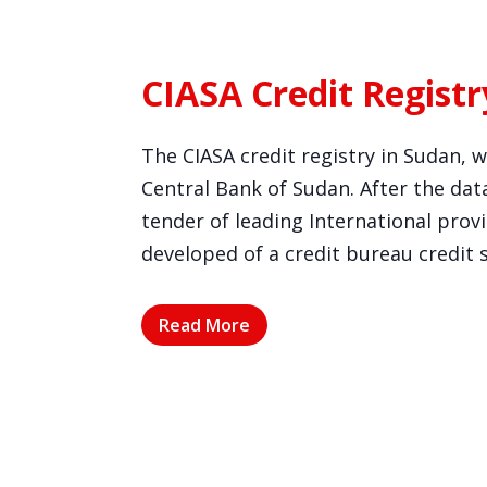
CIASA Credit Registr
The CIASA credit registry in Sudan, 
Central Bank of Sudan. After the data
tender of leading International pro
developed of a credit bureau credit 
Read More