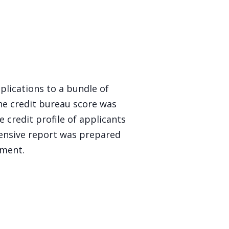
lications to a bundle of
he credit bureau score was
 credit profile of applicants
nsive report was prepared
nment.