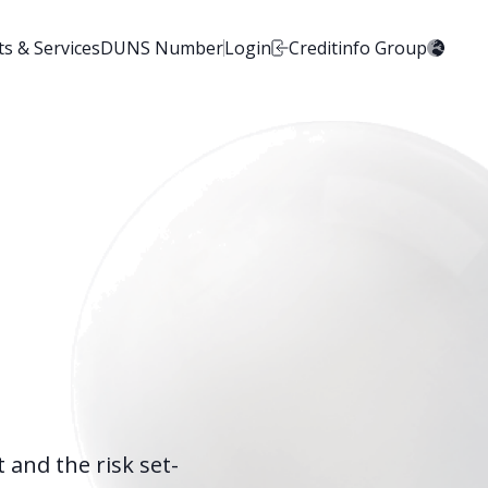
s & Services
DUNS Number
Login
Creditinfo Group
 and the risk set-