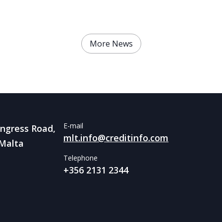
en business
e against digital
More News
E-mail
ongress Road,
mlt.info@creditinfo.com
Malta
Telephone
+356 2131 2344