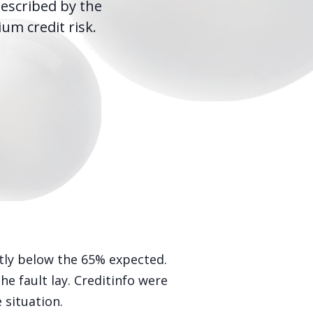
escribed by the
m credit risk.
tly below the 65% expected.
 fault lay. Creditinfo were
 situation.