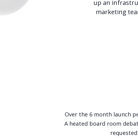
up an infrastr
marketing tea
Over the 6 month launch pe
A heated board room debate
requested 