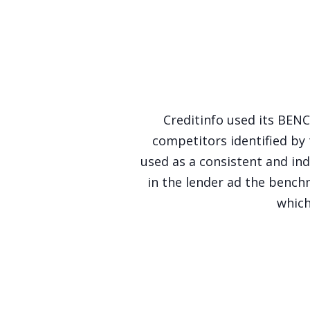
Creditinfo used its BEN
competitors identified by
used as a consistent and ind
in the lender ad the ben
which