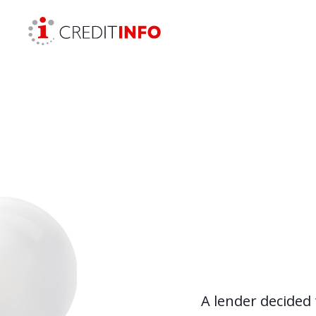
Skip to the content
A lender decided 