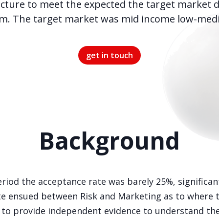
ucture to meet the expected the target market d
m. The target market was mid income low-mediu
get in touch
Background
riod the acceptance rate was barely 25%, significan
 ensued between Risk and Marketing as to where the
to provide independent evidence to understand the