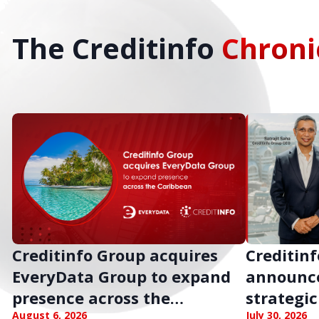
The Creditinfo
Chroni
Creditinfo Group acquires
Creditinf
EveryData Group to expand
announc
presence across the
strategic
August 6, 2026
July 30, 2026