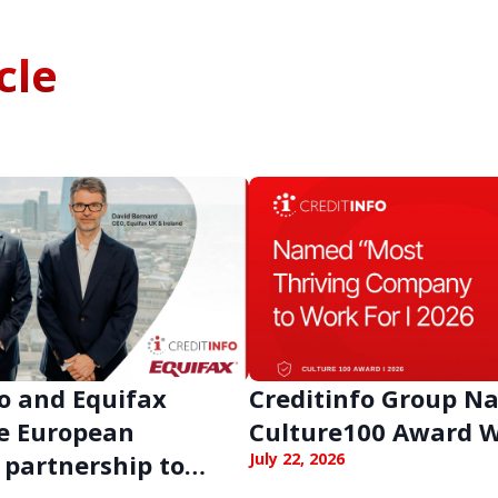
cle
o and Equifax
Creditinfo Group 
e European
Culture100 Award 
 partnership to
July 22, 2026