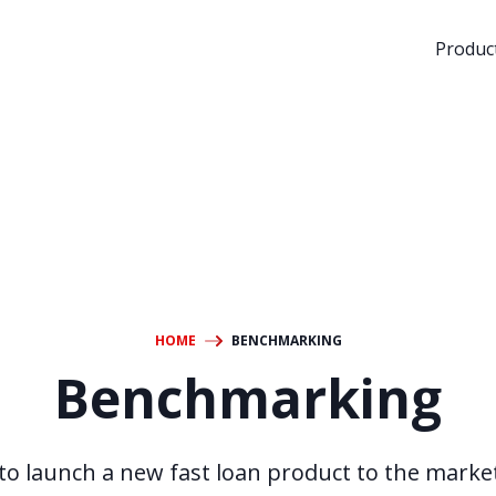
Product
HOME
BENCHMARKING
Benchmarking
to launch a new fast loan product to the market