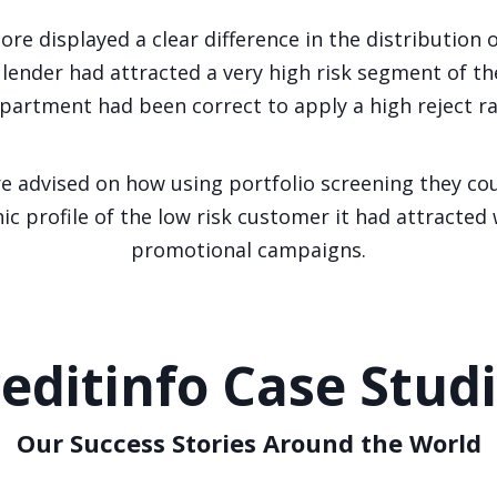
ore displayed a clear difference in the distribution 
lender had attracted a very high risk segment of th
partment had been correct to apply a high reject ra
 advised on how using portfolio screening they coul
 profile of the low risk customer it had attracted
promotional campaigns.
editinfo Case Stud
Our Success Stories Around the World